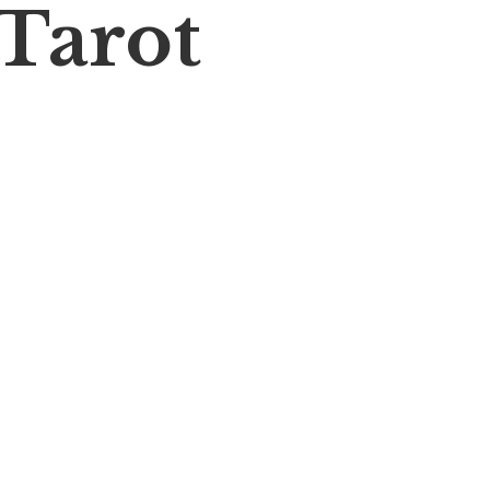
 Tarot