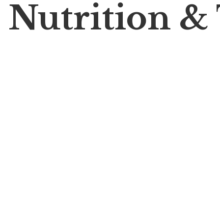
 Nutrition &