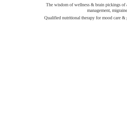
The wisdom of wellness & brain pickings of a 
management, migraine 
Qualified nutritional therapy for mood care 