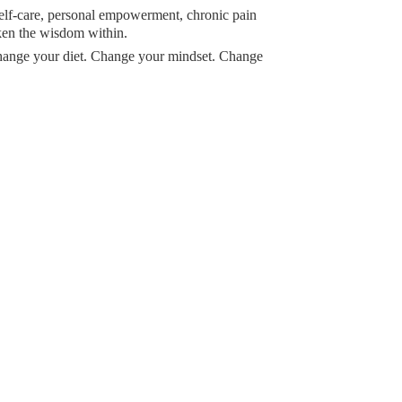
 self-care, personal empowerment, chronic pain
ken the wisdom within.
Change your diet. Change your mindset. Change