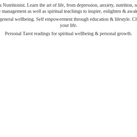
Nutritionist. Learn the art of life, from depression, anxiety, nutrition,
management as well as spiritual teachings to inspire, enlighten & awa
& general wellbeing. Self empowerment through education & lifestyle. 
your life.
Personal Tarot readings for spiritual wellbeing &
personal growth.