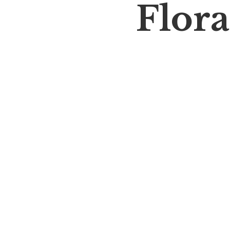
Flora