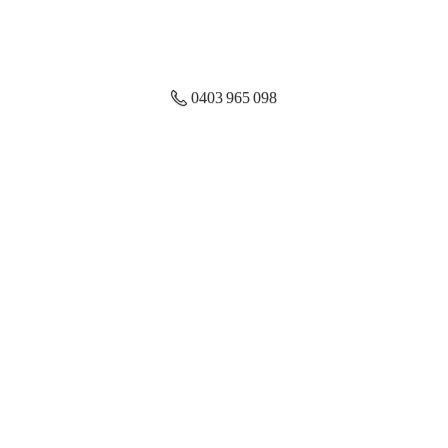
0403 965 098