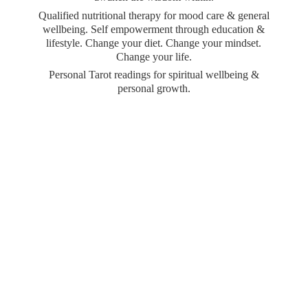
Qualified nutritional therapy for mood care & general
wellbeing. Self empowerment through education &
lifestyle. Change your diet. Change your mindset.
Change your life.
Personal Tarot readings for spiritual wellbeing &
personal growth.