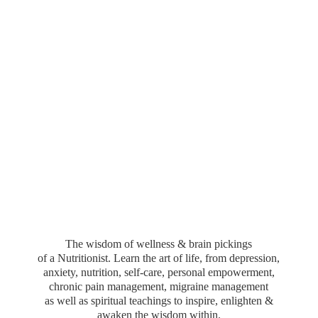
The wisdom of wellness & brain pickings
of a Nutritionist. Learn the art of life, from depression,
anxiety, nutrition, self-care, personal empowerment,
chronic pain management, migraine management
as well as spiritual teachings to inspire, enlighten &
awaken the wisdom within.