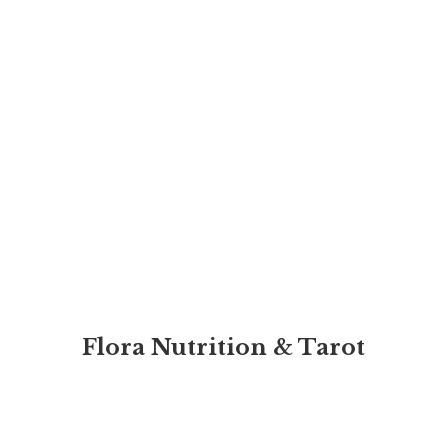
Flora Nutrition & Tarot