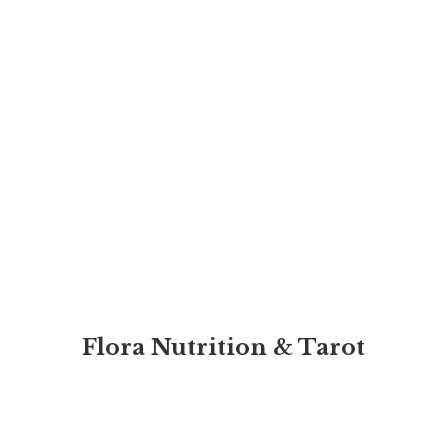
Flora Nutrition & Tarot