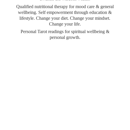
Qualified nutritional therapy for mood care & general
wellbeing. Self empowerment through education &
lifestyle. Change your diet. Change your mindset.
Change your life.
Personal Tarot readings for spiritual wellbeing &
personal growth.