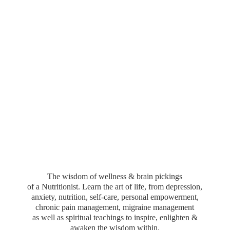
The wisdom of wellness & brain pickings
of a Nutritionist. Learn the art of life, from depression,
anxiety, nutrition, self-care, personal empowerment,
chronic pain management, migraine management
as well as spiritual teachings to inspire, enlighten &
awaken the wisdom within.