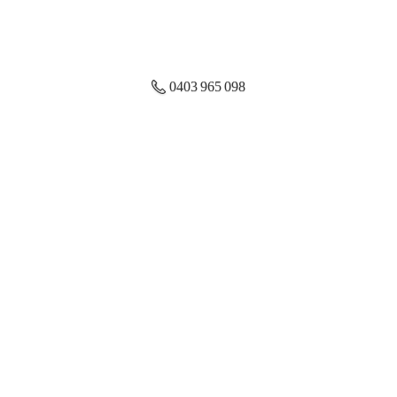
0403 965 098