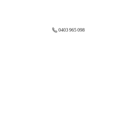
0403 965 098