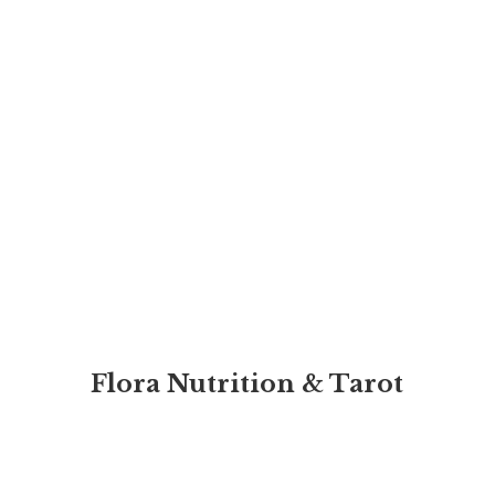
Flora Nutrition & Tarot