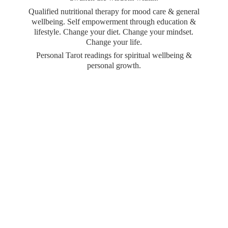
Qualified nutritional therapy for mood care & general
wellbeing. Self empowerment through education &
lifestyle. Change your diet. Change your mindset.
Change your life.
Personal Tarot readings for spiritual wellbeing &
personal growth.