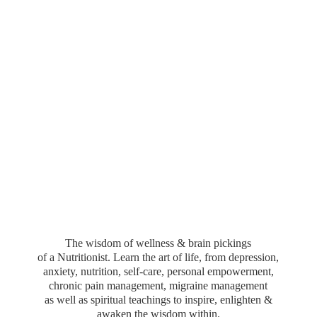
The wisdom of wellness & brain pickings
of a Nutritionist. Learn the art of life, from depression,
anxiety, nutrition, self-care, personal empowerment,
chronic pain management, migraine management
as well as spiritual teachings to inspire, enlighten &
awaken the wisdom within.