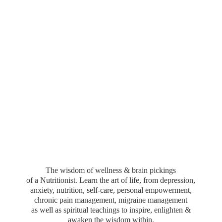
The wisdom of wellness & brain pickings
of a Nutritionist. Learn the art of life, from depression,
anxiety, nutrition, self-care, personal empowerment,
chronic pain management, migraine management
as well as spiritual teachings to inspire, enlighten &
awaken the wisdom within.