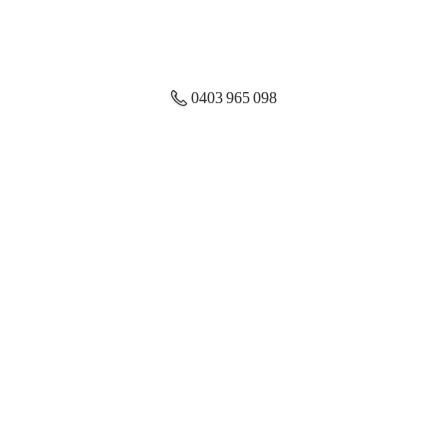
0403 965 098