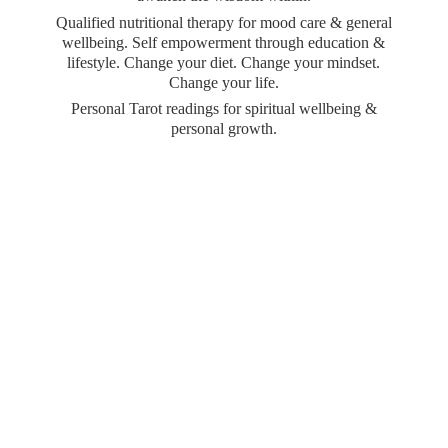
Qualified nutritional therapy for mood care & general
wellbeing. Self empowerment through education &
lifestyle. Change your diet. Change your mindset.
Change your life.
Personal Tarot readings for spiritual wellbeing &
personal growth.