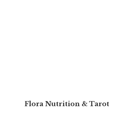
Flora Nutrition & Tarot