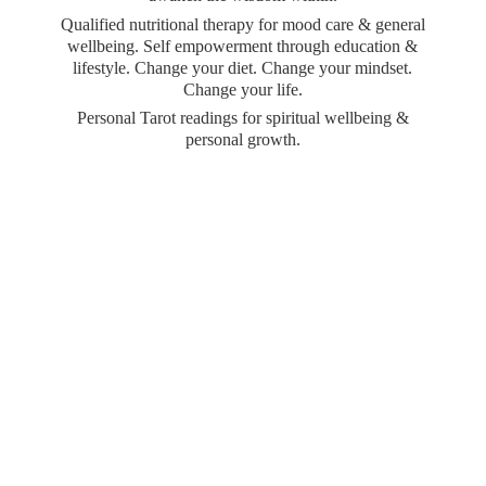
Qualified nutritional therapy for mood care & general
wellbeing. Self empowerment through education &
lifestyle. Change your diet. Change your mindset.
Change your life.
Personal Tarot readings for spiritual wellbeing &
personal growth.