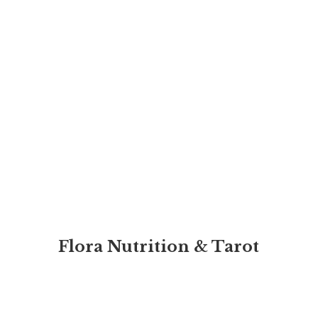
Flora Nutrition & Tarot