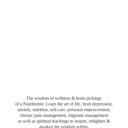
The wisdom of wellness & brain pickings
of a Nutritionist. Learn the art of life, from depression,
anxiety, nutrition, self-care, personal empowerment,
chronic pain management, migraine management
as well as spiritual teachings to inspire, enlighten &
awaken the wisdom within.