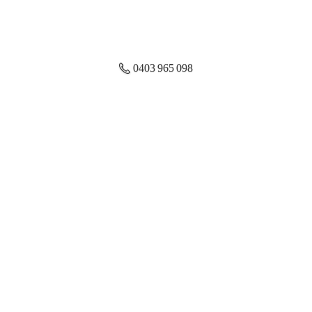
0403 965 098