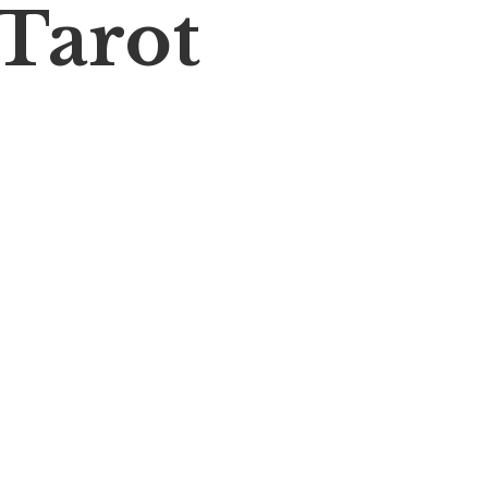
 Tarot