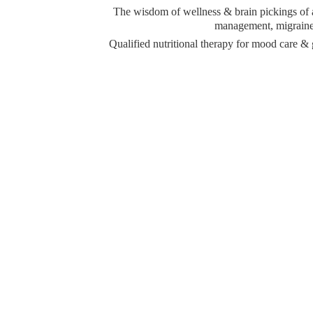
The wisdom of wellness & brain pickings of a 
management, migraine 
Qualified nutritional therapy for mood care 