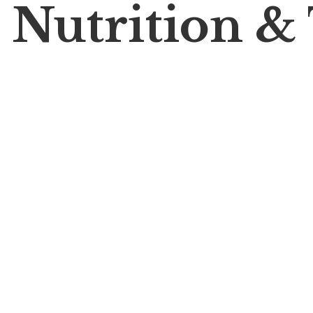
 Nutrition &