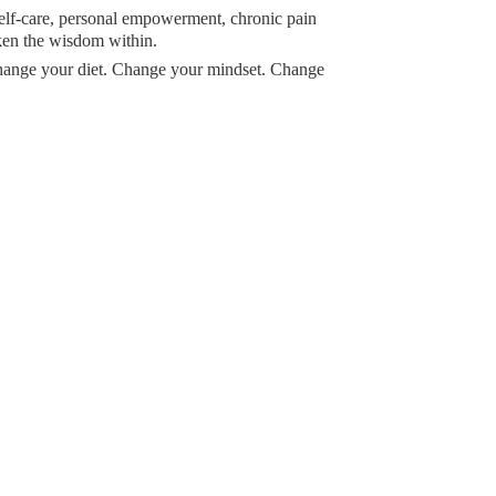
 self-care, personal empowerment, chronic pain
ken the wisdom within.
Change your diet. Change your mindset. Change