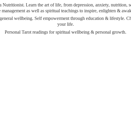
Nutritionist. Learn the art of life, from depression, anxiety, nutrition,
management as well as spiritual teachings to inspire, enlighten & awa
& general wellbeing. Self empowerment through education & lifestyle. 
your life.
Personal Tarot readings for spiritual wellbeing &
personal growth.