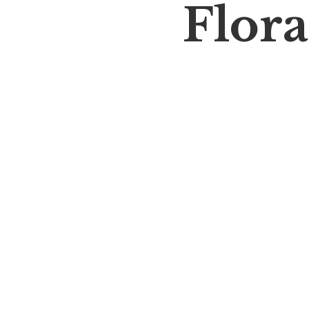
Flora