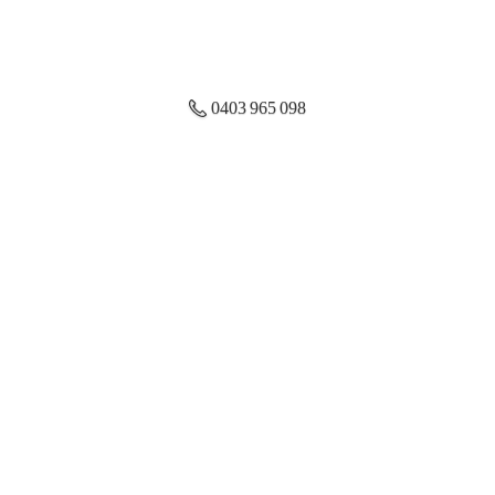
0403 965 098