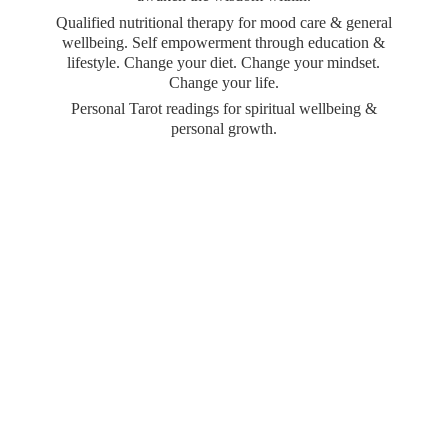
Qualified nutritional therapy for mood care & general
wellbeing. Self empowerment through education &
lifestyle. Change your diet. Change your mindset.
Change your life.
Personal Tarot readings for spiritual wellbeing &
personal growth.