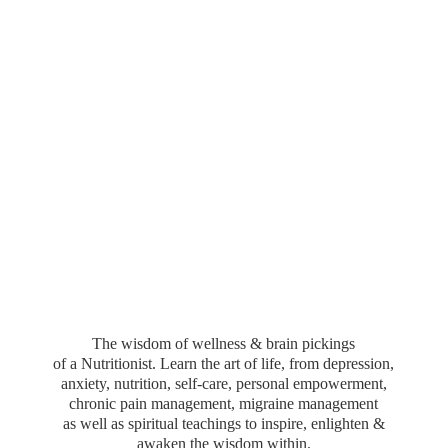
The wisdom of wellness & brain pickings
of a Nutritionist. Learn the art of life, from depression,
anxiety, nutrition, self-care, personal empowerment,
chronic pain management, migraine management
as well as spiritual teachings to inspire, enlighten &
awaken the wisdom within.