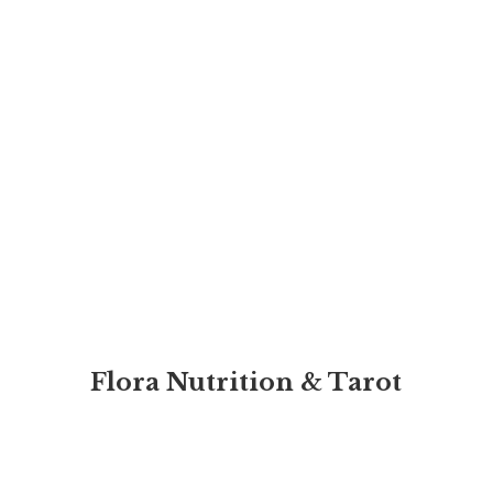
Flora Nutrition & Tarot