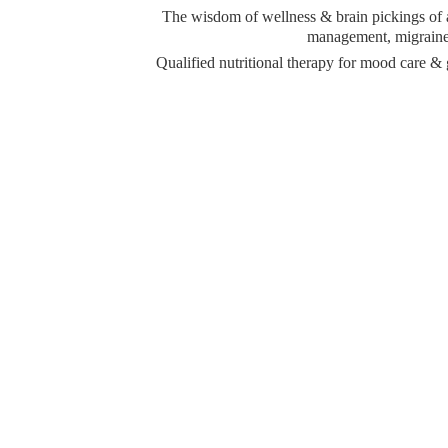
The wisdom of wellness & brain pickings of a 
management, migraine 
Qualified nutritional therapy for mood care 