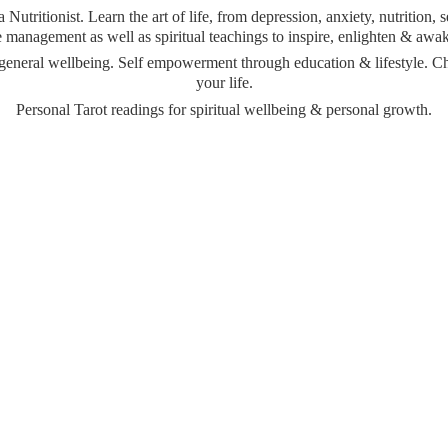
Nutritionist. Learn the art of life, from depression, anxiety, nutrition,
management as well as spiritual teachings to inspire, enlighten & awa
& general wellbeing. Self empowerment through education & lifestyle. 
your life.
Personal Tarot readings for spiritual wellbeing &
personal growth.