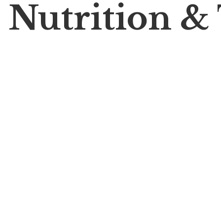
 Nutrition &