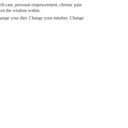
 self-care, personal empowerment, chronic pain
ken the wisdom within.
Change your diet. Change your mindset. Change