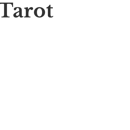
 Tarot