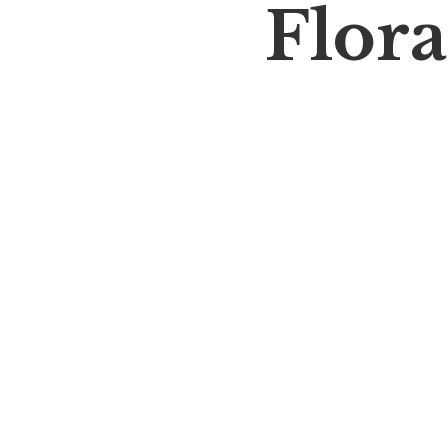
Flora