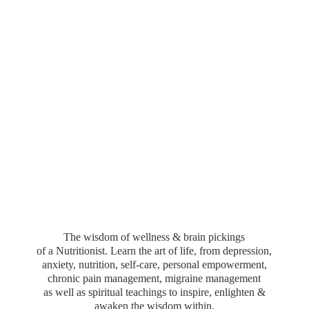
The wisdom of wellness & brain pickings
of a Nutritionist. Learn the art of life, from depression,
anxiety, nutrition, self-care, personal empowerment,
chronic pain management, migraine management
as well as spiritual teachings to inspire, enlighten &
awaken the wisdom within.