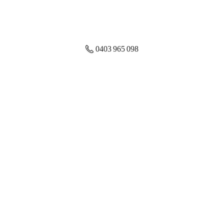
0403 965 098