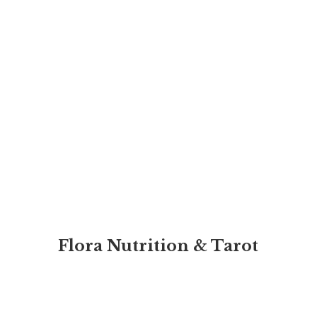
Flora Nutrition & Tarot