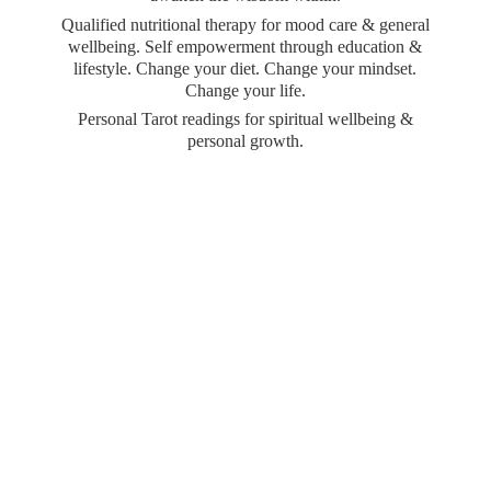
Qualified nutritional therapy for mood care & general
wellbeing. Self empowerment through education &
lifestyle. Change your diet. Change your mindset.
Change your life.
Personal Tarot readings for spiritual wellbeing &
personal growth.