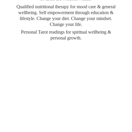
Qualified nutritional therapy for mood care & general
wellbeing. Self empowerment through education &
lifestyle. Change your diet. Change your mindset.
Change your life.
Personal Tarot readings for spiritual wellbeing &
personal growth.