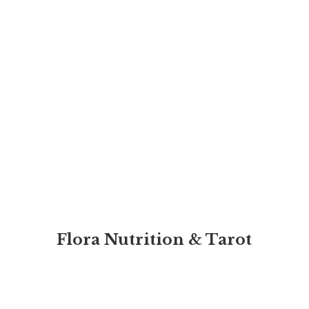
Flora Nutrition & Tarot