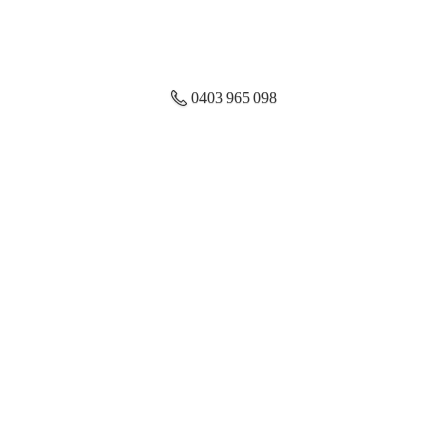
0403 965 098