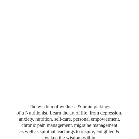
The wisdom of wellness & brain pickings
of a Nutritionist. Learn the art of life, from depression,
anxiety, nutrition, self-care, personal empowerment,
chronic pain management, migraine management
as well as spiritual teachings to inspire, enlighten &
awaken the wisdom within.