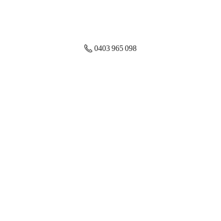
0403 965 098