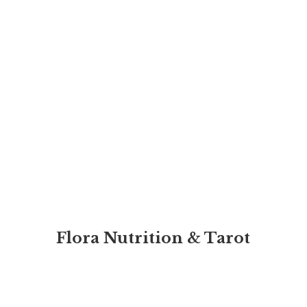
Flora Nutrition & Tarot