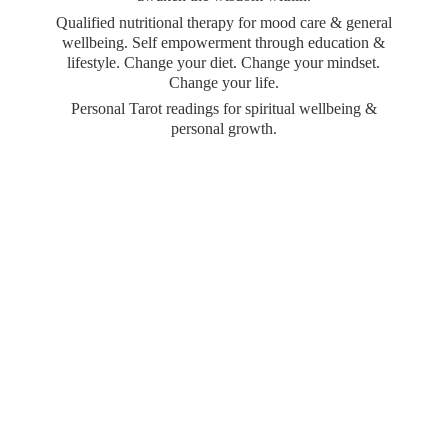
Qualified nutritional therapy for mood care & general
wellbeing. Self empowerment through education &
lifestyle. Change your diet. Change your mindset.
Change your life.
Personal Tarot readings for spiritual wellbeing &
personal growth.