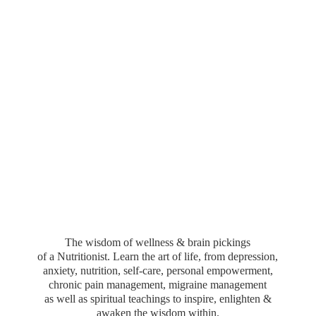
The wisdom of wellness & brain pickings
of a Nutritionist. Learn the art of life, from depression,
anxiety, nutrition, self-care, personal empowerment,
chronic pain management, migraine management
as well as spiritual teachings to inspire, enlighten &
awaken the wisdom within.